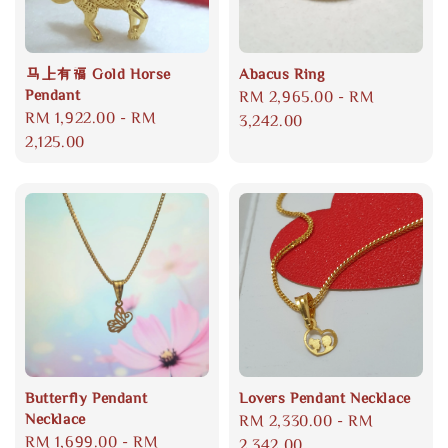
马上有福 Gold Horse
Abacus Ring
Pendant
Regular
RM 2,965.00
-
RM
Regular
RM 1,922.00
-
RM
price
3,242.00
price
2,125.00
Butterfly Pendant
Lovers Pendant Necklace
Necklace
Regular
RM 2,330.00
-
RM
Regular
RM 1,699.00
-
RM
price
2,342.00