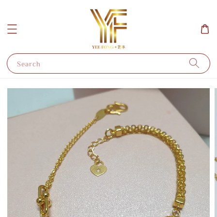
Search