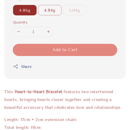
4.86g
4.94g
5.04g
Quantity
Add to Cart
Share
This
Heart-to-Heart Bracelet
features two intertwined
hearts, bringing hearts closer together and creating a
beautiful accessory that celebrates love and relationships.
Length: 17cm + 2cm extension chain
Total length: 19cm