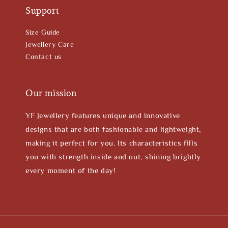
Support
Size Guide
Jewellery Care
Contact us
Our mission
YF Jewellery features unique and innovative
designs that are both fashionable and lightweight,
making it perfect for you. Its characteristics fills
you with strength inside and out, shining brightly
every moment of the day!