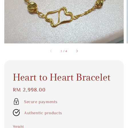
1
/
4
Heart to Heart Bracelet
Regular
RM 2,998.00
price
Secure payments
Authentic products
Weight