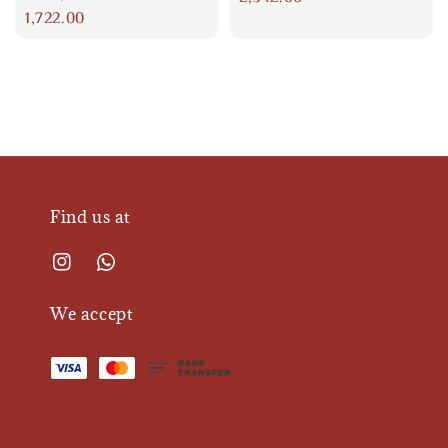
price
1,722.00
Find us at
We accept