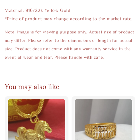
Material: 916/22k Yellow Gold
*Price of product may change according to the market rate.
Note: Image is for viewing purpose only. Actual size of product
may differ. Please refer to the dimensions or length for actual
size. Product does not come with any warranty service in the
event of wear and tear. Please handle with care.
You may also like