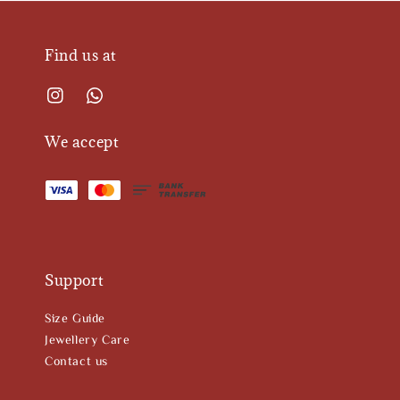
Find us at
We accept
Support
Size Guide
Jewellery Care
Contact us