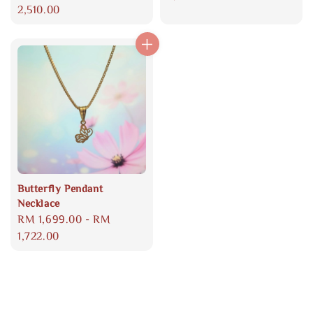
price
2,510.00
Butterfly Pendant
Necklace
Regular
RM 1,699.00
-
RM
price
1,722.00