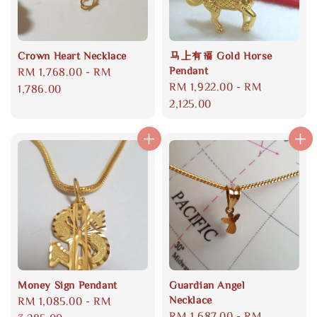
Crown Heart Necklace
马上有福 Gold Horse
Pendant
Regular
RM 1,768.00
-
RM
Regular
RM 1,922.00
-
RM
price
1,786.00
price
2,125.00
Money Sign Pendant
Guardian Angel
Necklace
Regular
RM 1,085.00
-
RM
Regular
RM 1,687.00
-
RM