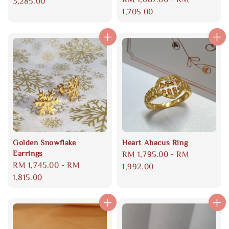
price
3,285.00
price
1,705.00
Golden Snowflake
Heart Abacus Ring
Earrings
Regular
RM 1,795.00
-
RM
Regular
RM 1,745.00
-
RM
price
1,992.00
price
1,815.00