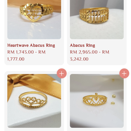
Heartwave Abacus Ring
Abacus Ring
Regular
RM 1,743.00
-
RM
Regular
RM 2,965.00
-
RM
price
1,777.00
price
3,242.00