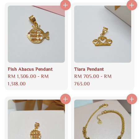
Fish Abacus Pendant
Tiara Pendant
Regular
RM 1,306.00
-
RM
Regular
RM 705.00
-
RM
price
1,318.00
price
763.00