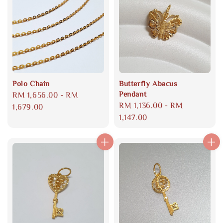
Polo Chain
Butterfly Abacus
Pendant
Regular
RM 1,656.00
-
RM
Regular
RM 1,136.00
-
RM
price
1,679.00
price
1,147.00