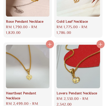
Rose Pendant Necklace
Gold Leaf Necklace
Regular
RM 1,790.00
-
RM
Regular
RM 1,775.00
-
RM
price
1,820.00
price
1,786.00
Heartbeat Pendant
Lovers Pendant Necklace
Necklace
Regular
RM 2,330.00
-
RM
Regular
RM 2,499.00
-
RM
price
2,342.00