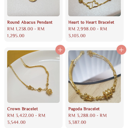
Round Abacus Pendant
Heart to Heart Bracelet
Regular
RM 1,238.00
-
RM
Regular
RM 2,998.00
-
RM
price
1,295.00
price
3,103.00
Crown Bracelet
Pagoda Bracelet
Regular
RM 3,422.00
-
RM
Regular
RM 3,288.00
-
RM
price
3,544.00
price
3,387.00