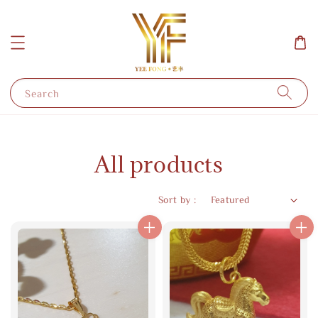
Search
All products
Sort by :