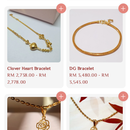
Clover Heart Bracelet
DG Bracelet
Regular
RM 2,738.00
-
RM
Regular
RM 3,480.00
-
RM
price
2,778.00
price
3,543.00