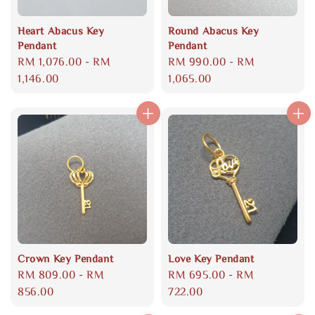
Heart Abacus Key
Round Abacus Key
Pendant
Pendant
Regular
RM 1,076.00
-
RM
Regular
RM 990.00
-
RM
price
1,146.00
price
1,065.00
Crown Key Pendant
Love Key Pendant
Regular
RM 809.00
-
RM
Regular
RM 695.00
-
RM
price
856.00
price
722.00