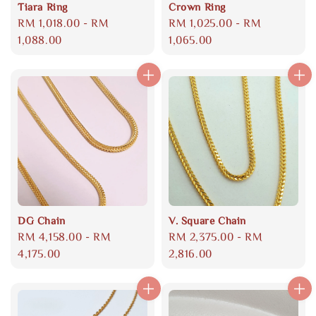
Tiara Ring
Crown Ring
Regular
RM 1,018.00
-
RM
Regular
RM 1,025.00
-
RM
price
1,088.00
price
1,065.00
DG Chain
V. Square Chain
Regular
RM 4,158.00
-
RM
Regular
RM 2,375.00
-
RM
price
4,175.00
price
2,816.00