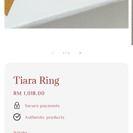
1
/
5
Tiara Ring
Regular
RM 1,018.00
price
Secure payments
Authentic products
Weight