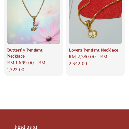
Butterfly Pendant
Lovers Pendant Necklace
Necklace
Regular
RM 2,330.00
-
RM
Regular
RM 1,699.00
-
RM
price
2,342.00
price
1,722.00
Find us at