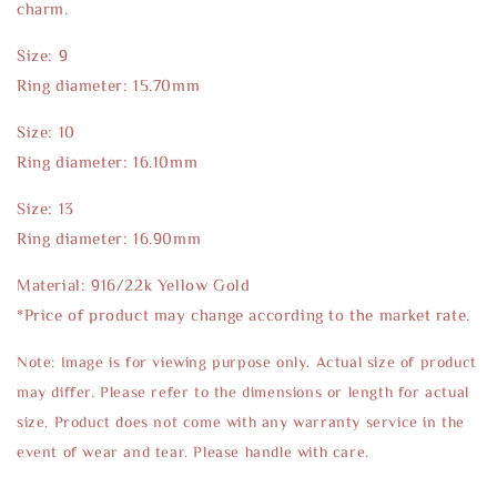
charm.
Size: 9
Ring diameter: 15.70mm
Size: 10
Ring diameter: 16.10mm
Size: 13
Ring diameter: 16.90mm
Material: 916/22k Yellow Gold
*Price of product may change according to the market rate.
Note: Image is for viewing purpose only. Actual size of product
may differ. Please refer to the dimensions or length for actual
size. Product does not come with any warranty service in the
event of wear and tear. Please handle with care.