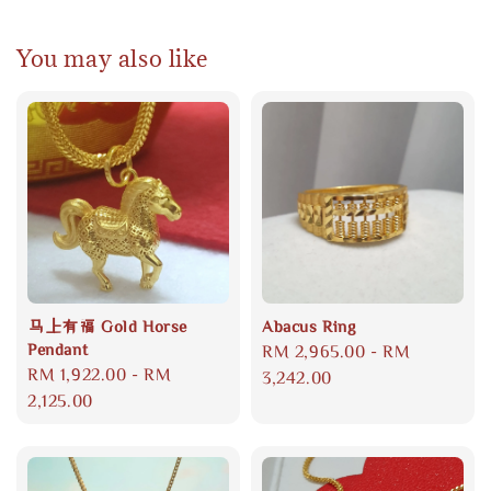
You may also like
马上有福 Gold Horse
Abacus Ring
Pendant
Regular
RM 2,965.00
-
RM
Regular
RM 1,922.00
-
RM
price
3,242.00
price
2,125.00