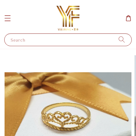
Search