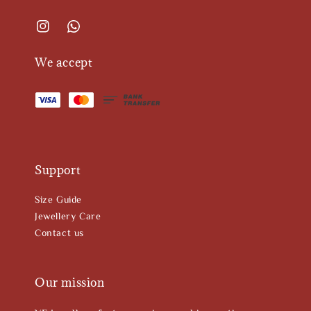
We accept
Support
Size Guide
Jewellery Care
Contact us
Our mission