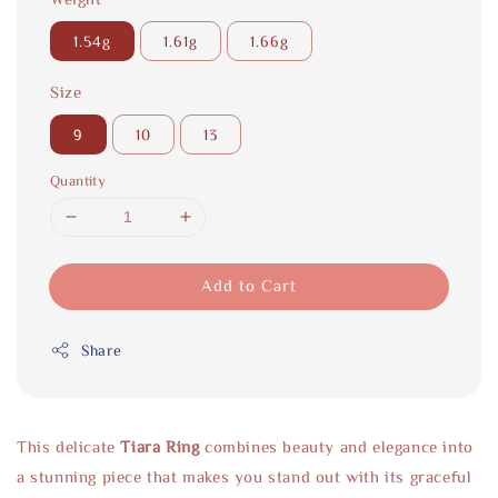
1.54g
1.61g
1.66g
Size
9
10
13
Quantity
Add to Cart
Share
This delicate
Tiara Ring
combines beauty and elegance into
a stunning piece that makes you stand out with its graceful