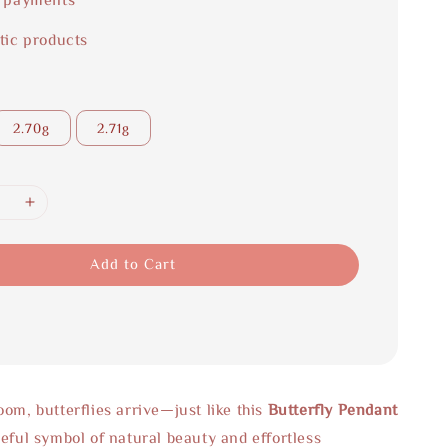
tic products
2.70g
2.71g
Add to Cart
om, butterflies arrive—just like this
Butterfly Pendant
ceful symbol of natural beauty and effortless