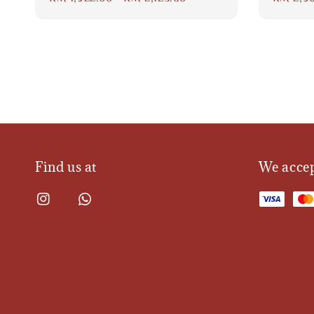
price
price
Find us at
We acce