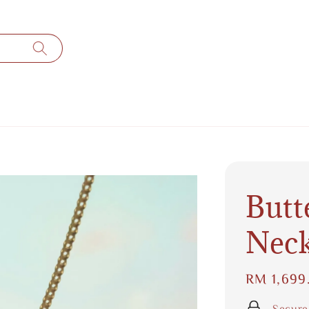
Butt
Neck
Regular
RM 1,699
price
Secure