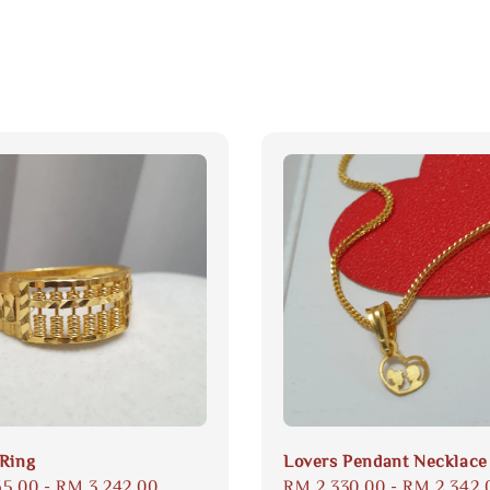
Ring
Lovers Pendant Necklace
65.00
-
RM 3,242.00
Regular
RM 2,330.00
-
RM 2,342.