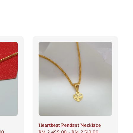
Heartbeat Pendant Necklace
00
Regular
RM 2,499.00
-
RM 2,510.00