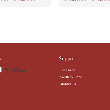
price
pt
Support
Size Guide
Jewellery Care
Contact us