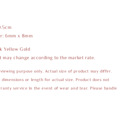
0.5cm
er: 6mm x 8mm
2k Yellow Gold
t may change according to the market rate.
 viewing purpose only. Actual size of product may differ.
e dimensions or length for actual size. Product does not
anty service in the event of wear and tear. Please handle