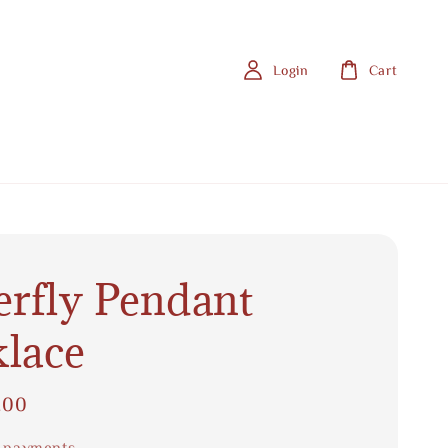
Login
Cart
erfly Pendant
lace
.00
 payments