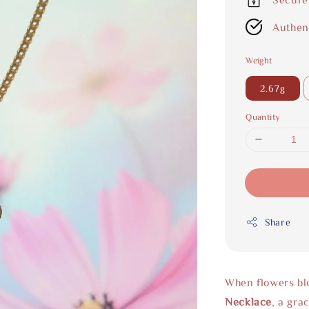
Authen
Weight
2.67g
Quantity
Share
When flowers blo
Necklace
, a gra