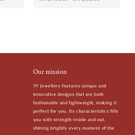
price
Our mission
YF Jewellery features unique and
innovative designs that are both
fashionable and lightweight, making it
perfect for you. Its characteristics fills
you with strength inside and out,
shining brightly every moment of the