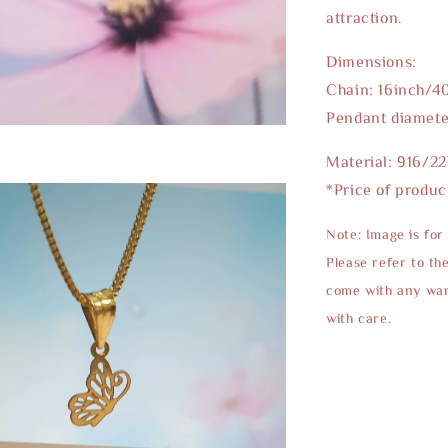
attraction.
Dimensions:
Chain: 16inch/4
Pendant diamet
Material: 916/2
*Price of produc
Note: Image is for
Please refer to th
come with any warr
with care.