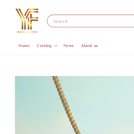
Search
Home
Catalog
News
About us