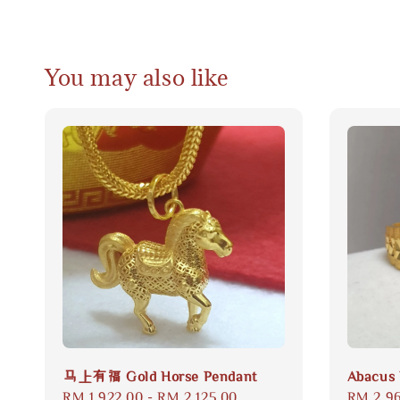
You may also like
马上有福 Gold Horse Pendant
Abacus 
Regular
RM 1,922.00
-
RM 2,125.00
Regular
RM 2,9