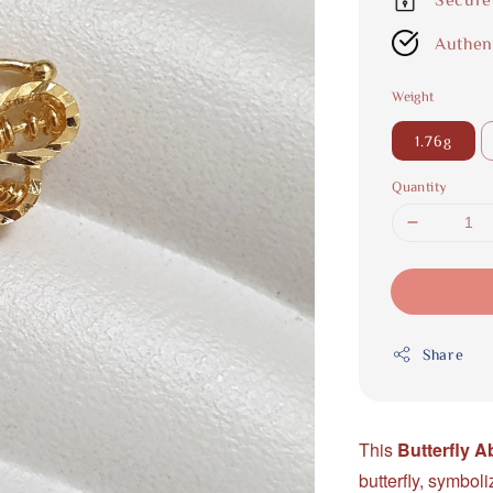
Authen
Weight
1.76g
Quantity
Share
This
Butterfly 
butterfly, symboli