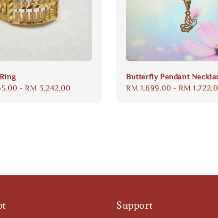
Ring
Butterfly Pendant Neckla
65.00
-
RM 3,242.00
Regular
RM 1,699.00
-
RM 1,722.
price
pt
Support