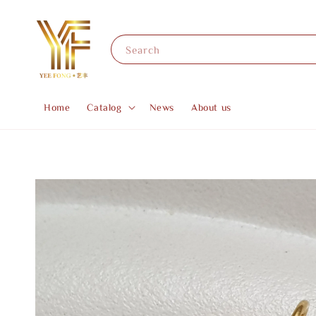
Search
Home
Catalog
News
About us