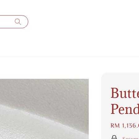
Butt
Pend
Regular
RM 1,136
price
Secure