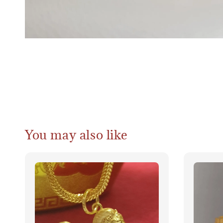
You may also like