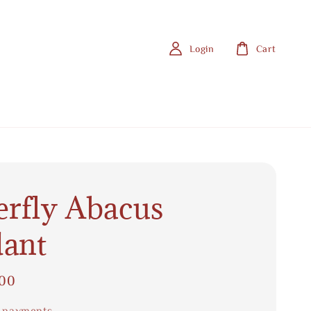
Login
Cart
erfly Abacus
ant
.00
 payments