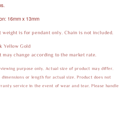
s.
ion: 16mm x 13mm
t weight is for pendant only. Chain is not included.
2k Yellow Gold
t may change according to the market rate.
 viewing purpose only. Actual size of product may differ.
e dimensions or length for actual size. Product does not
anty service in the event of wear and tear. Please handle