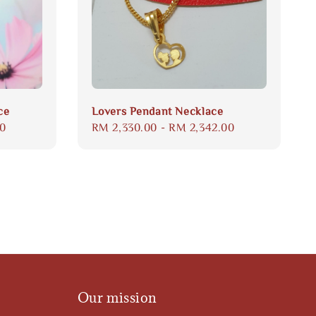
ce
Lovers Pendant Necklace
00
Regular
RM 2,330.00
-
RM 2,342.00
price
Our mission