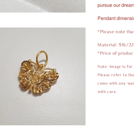
pursue our dream
Pendant dimens
*Please note tha
Material: 916/2
*Price of produc
Note: Image is for
Please refer to th
come with any warr
with care.