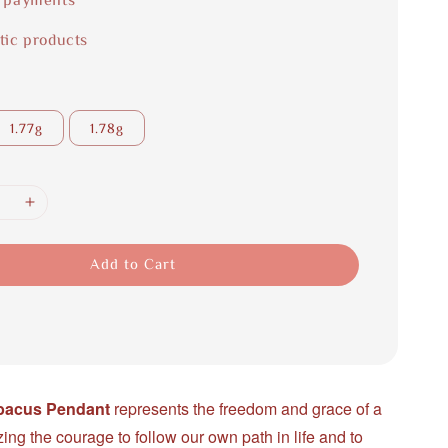
tic products
1.77g
1.78g
Add to Cart
Abacus Pendant
represents the freedom and grace of a
zing the courage to follow our own path in life and to