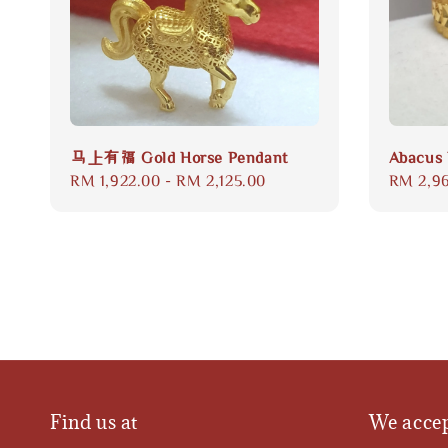
马上有福 Gold Horse Pendant
Abacus 
Regular
RM 1,922.00
-
RM 2,125.00
Regular
RM 2,9
price
price
Find us at
We acce