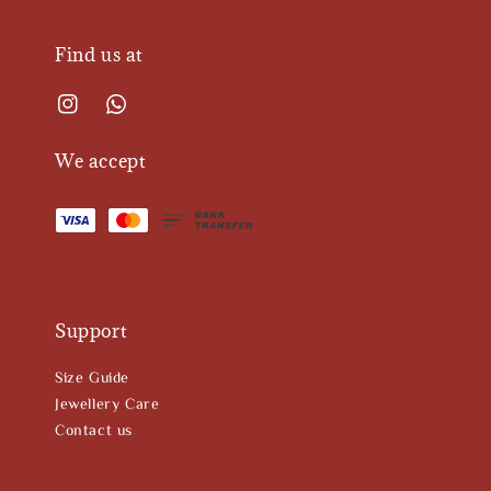
Find us at
We accept
Support
Size Guide
Jewellery Care
Contact us