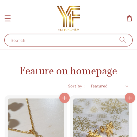
Search
Feature on homepage
Sort by :