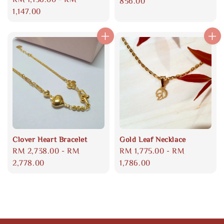
price
856.00
price
1,147.00
Clover Heart Bracelet
Gold Leaf Necklace
Regular
RM 2,738.00
-
RM
Regular
RM 1,775.00
-
RM
price
2,778.00
price
1,786.00