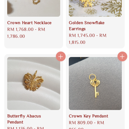
Crown Heart Necklace
Golden Snowflake
Earrings
Regular
RM 1,768.00
-
RM
Regular
RM 1,745.00
-
RM
price
1,786.00
price
1,815.00
Butterfly Abacus
Crown Key Pendant
Pendant
Regular
RM 809.00
-
RM
Regular
RM 1,136.00
-
RM