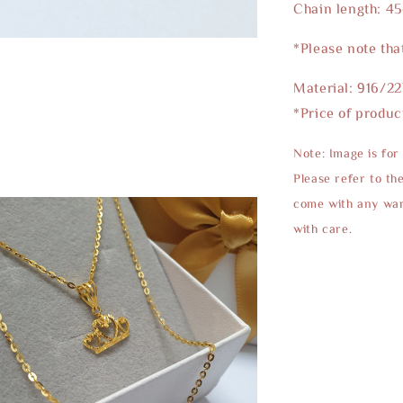
Chain length: 4
*Please note tha
Material: 916/2
*Price of produc
Note: Image is for
Please refer to th
come with any warr
with care.