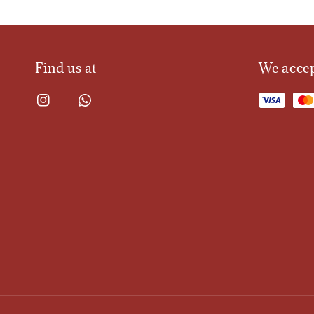
Find us at
We acce