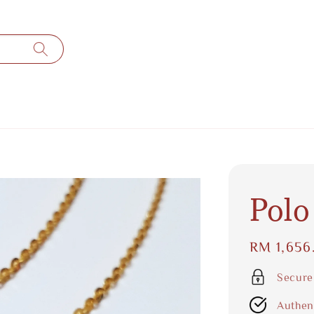
Polo
Regular
RM 1,656
price
Secure
Authen