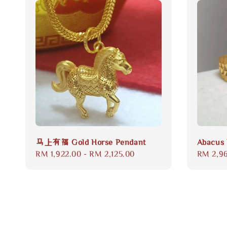
马上有福 Gold Horse Pendant
Abacus 
Regular
RM 1,922.00
-
RM 2,125.00
Regular
RM 2,9
price
price