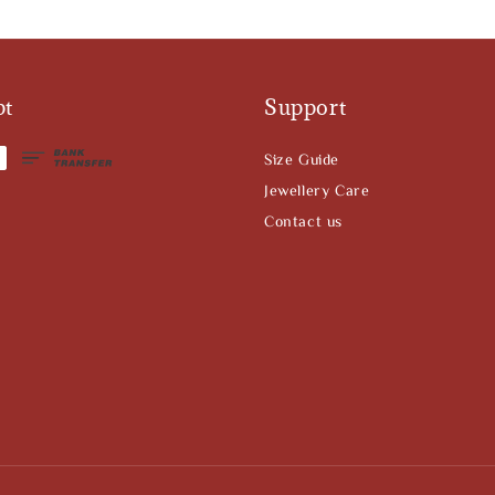
pt
Support
Size Guide
Jewellery Care
Contact us