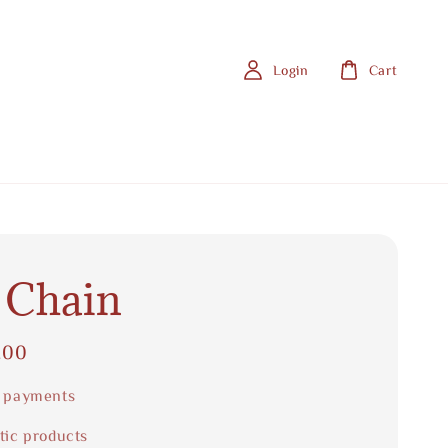
Login
Cart
 Chain
.00
 payments
tic products