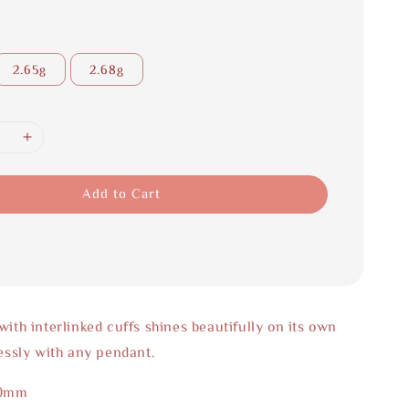
2.65g
2.68g
Add to Cart
with interlinked cuffs shines beautifully on its own
lessly with any pendant.
50mm