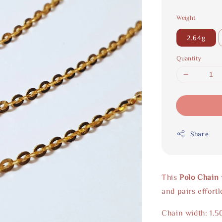
Weight
2.64g
Quantity
Share
This
Polo Chain
and pairs effort
Chain width: 1.