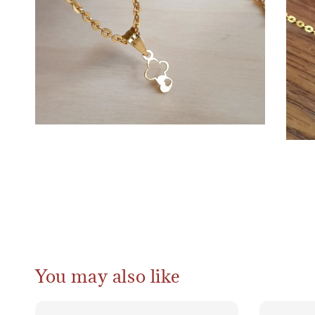
You may also like