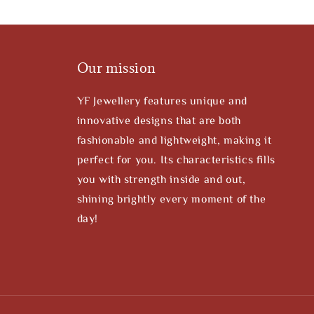
Our mission
YF Jewellery features unique and
innovative designs that are both
fashionable and lightweight, making it
perfect for you. Its characteristics fills
you with strength inside and out,
shining brightly every moment of the
day!