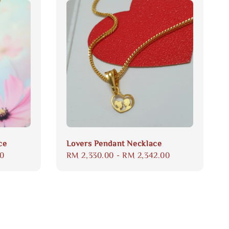
ce
Lovers Pendant Necklace
00
Regular
RM 2,330.00
-
RM 2,342.00
price