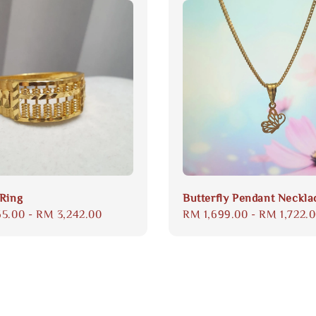
Ring
Butterfly Pendant Neckla
65.00
-
RM 3,242.00
Regular
RM 1,699.00
-
RM 1,722.
price