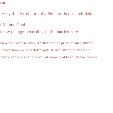
5cm
t weight is for chain only. Pendant is not included.
2k Yellow Gold
t may change according to the market rate.
 viewing purpose only. Actual size of product may differ.
e dimensions or length for actual size. Product does not
anty service in the event of wear and tear. Please handle