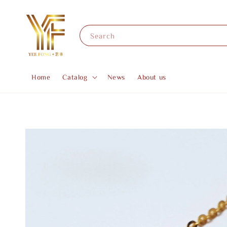
Search
Home
Catalog
News
About us